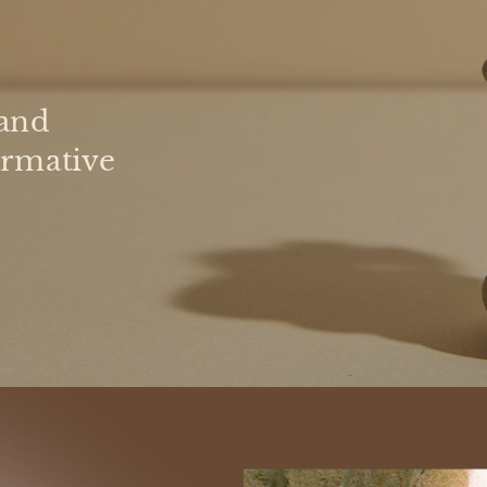
and
ormative