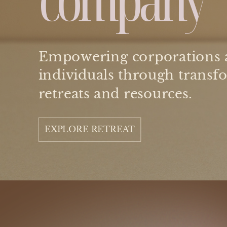
Empowering corporations 
individuals through transf
retreats and resources.
EXPLORE RETREAT