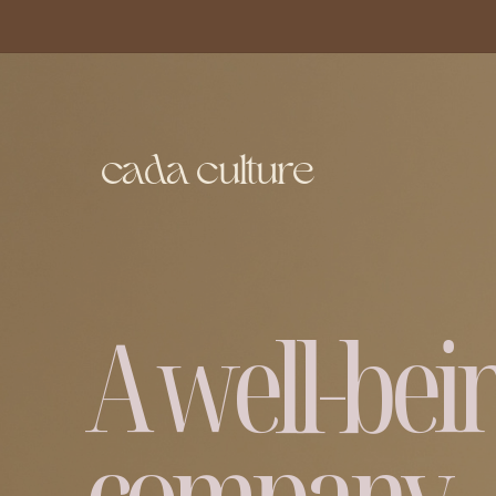
c
ada culture
A well-bei
company