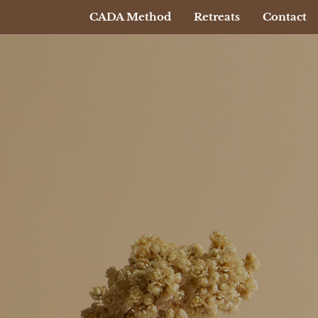
CADA Method
Retreats
Contact